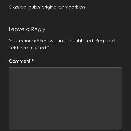
Classical guitar original composition
Leave a Reply
Your email address will not be published.
Required
fields are marked
*
Comment
*