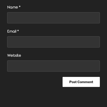
Name
*
Email
*
Website