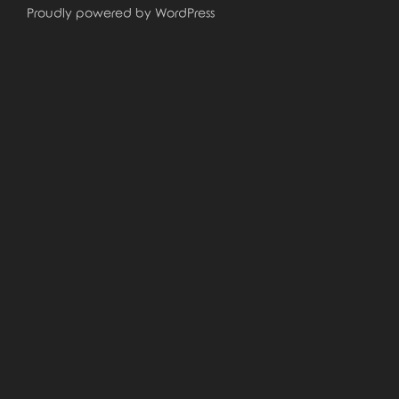
Proudly powered by WordPress