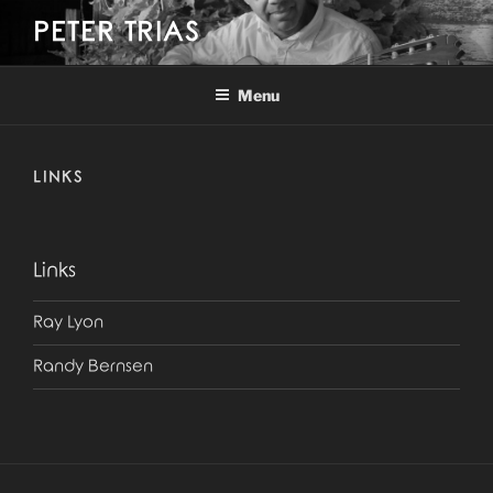
Skip
PETER TRIAS
to
content
Menu
LINKS
Links
Ray Lyon
Randy Bernsen