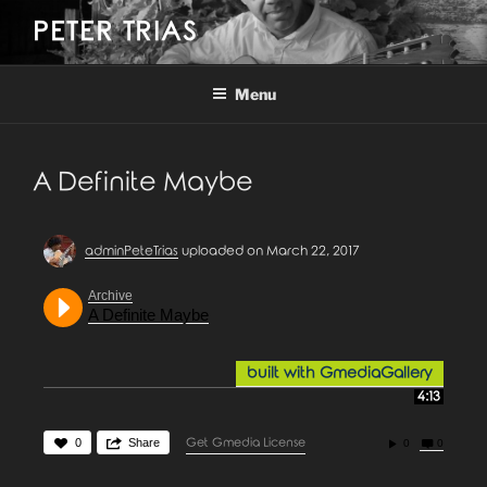
Skip
PETER TRIAS
to
content
Menu
A Definite Maybe
adminPeteTrias
uploaded on March 22, 2017
Archive
A Definite Maybe
built with GmediaGallery
4:13
0
Share
Get Gmedia License
0
0