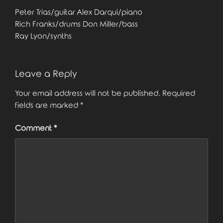
Peter Trias/guitar Alex Darqui/piano
Rich Franks/drums Don Miller/bass
Ray Lyon/synths
Leave a Reply
Your email address will not be published.
Required
fields are marked
*
Comment
*