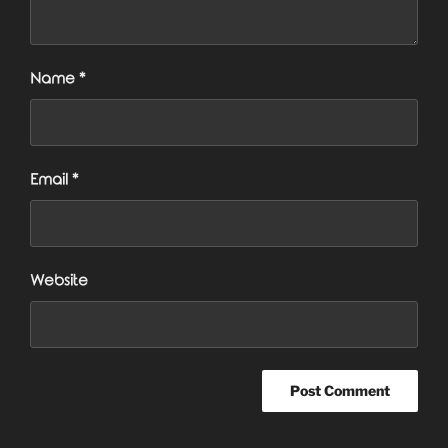
Name
*
Email
*
Website