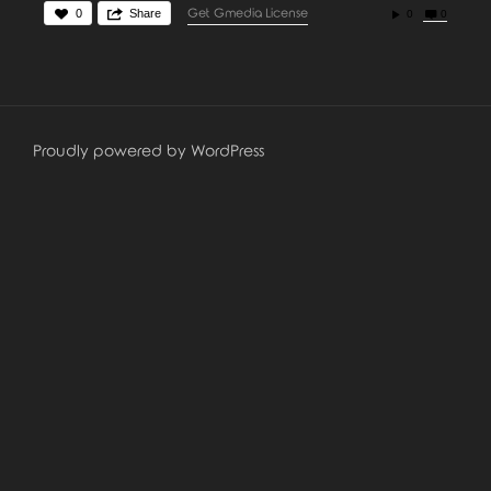
0
Share
Get Gmedia License
0
0
Proudly powered by WordPress