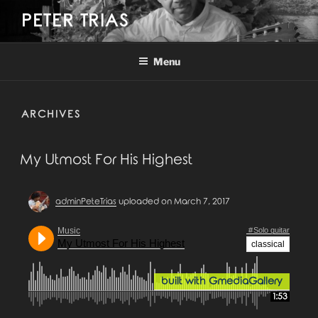
Skip
PETER TRIAS
to
content
Menu
ARCHIVES
My Utmost For His Highest
adminPeteTrias
uploaded on March 7, 2017
Music
Solo guitar
My Utmost For His Highest
classical
built with GmediaGallery
1:53